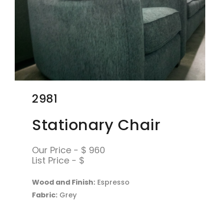
2981
Stationary Chair
Our Price - $ 960
List Price - $
Wood and Finish:
Espresso
Fabric:
Grey