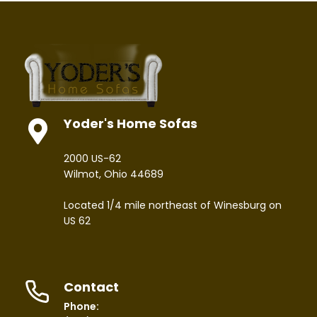
Yoder's Home Sofas
2000 US-62
Wilmot, Ohio 44689
Located 1/4 mile northeast of Winesburg on
US 62
Contact
Phone: