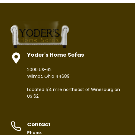
Yoder's Home Sofas
2000 US-62
Wilmot, Ohio 44689
Located 1/4 mile northeast of Winesburg on
US 62
Contact
Phone: