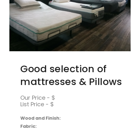
Good selection of
mattresses & Pillows
Our Price - $
List Price - $
Wood and Finish:
Fabric: