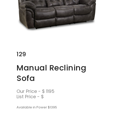
129
Manual Reclining
Sofa
Our Price - $ 1195
List Price - $
Available in Power $1395