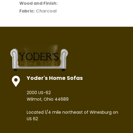
Wood and Finish:
Fabric:
Charcoal
Yoder's Home Sofas
2000 US-62
Wilmot, Ohio 44689
Located 1/4 mile northeast of Winesburg on
US 62