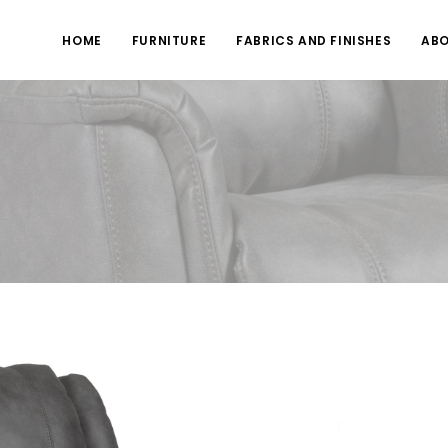
HOME
FURNITURE
FABRICS AND FINISHES
ABO