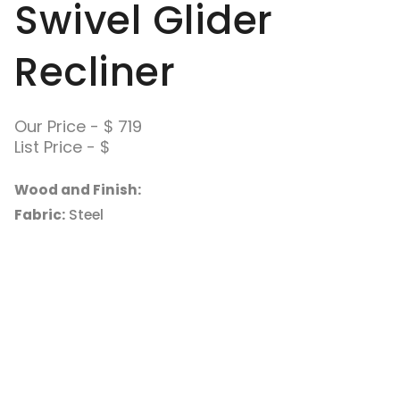
Swivel Glider
Recliner
Our Price - $ 719
List Price - $
Wood and Finish:
Fabric:
Steel