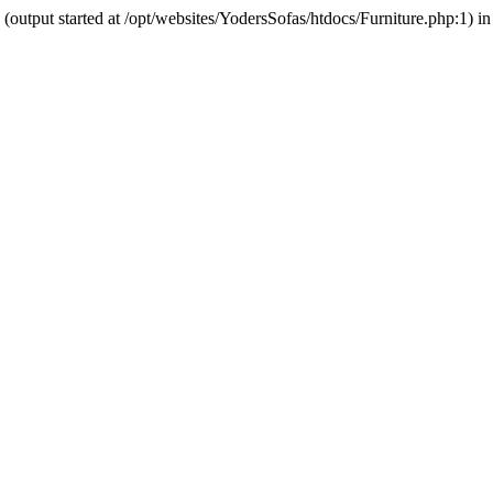
output started at /opt/websites/YodersSofas/htdocs/Furniture.php:1) in