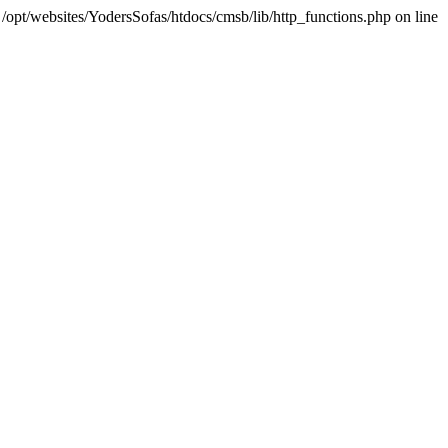
 /opt/websites/YodersSofas/htdocs/cmsb/lib/http_functions.php on line