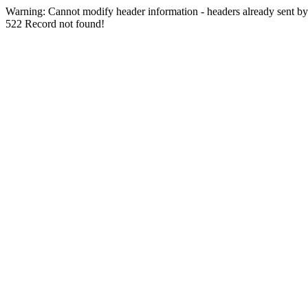
Warning: Cannot modify header information - headers already sent by (
522 Record not found!