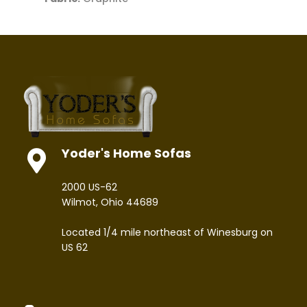
Yoder's Home Sofas
2000 US-62
Wilmot, Ohio 44689
Located 1/4 mile northeast of Winesburg on
US 62