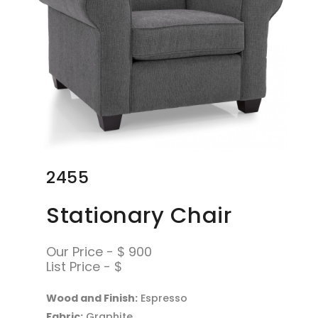
2455
Stationary Chair
Our Price - $ 900
List Price - $
Wood and Finish:
Espresso
Fabric:
Graphite