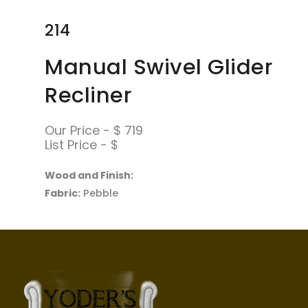
214
Manual Swivel Glider
Recliner
Our Price - $ 719
List Price - $
Wood and Finish:
Fabric:
Pebble