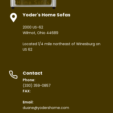
Yoder's Home Sofas
2000 US-62
Wilmot, Ohio 44689
Located 1/4 mile northeast of Winesburg on
US 62
Contact
Phone:
(330) 359-0857
FAX:
Email:
duane@yodershome.com