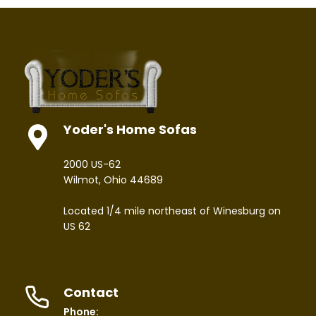
Yoder's Home Sofas
2000 US-62
Wilmot, Ohio 44689
Located 1/4 mile northeast of Winesburg on
US 62
Contact
Phone: