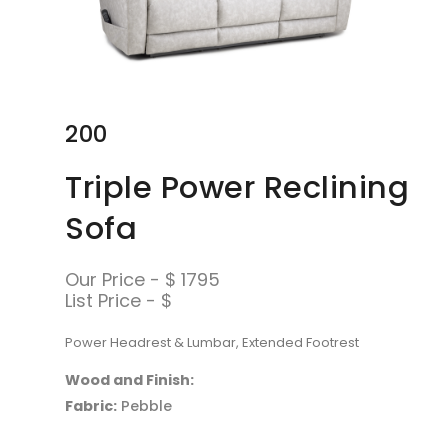
200
Triple Power Reclining
Sofa
Our Price - $ 1795
List Price - $
Power Headrest & Lumbar, Extended Footrest
Wood and Finish:
Fabric:
Pebble