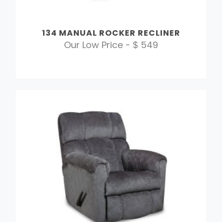
134 MANUAL ROCKER RECLINER
Our Low Price - $ 549