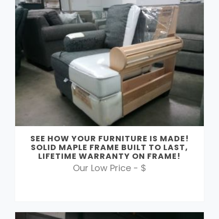
SEE HOW YOUR FURNITURE IS MADE!
SOLID MAPLE FRAME BUILT TO LAST,
LIFETIME WARRANTY ON FRAME!
Our Low Price - $