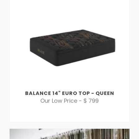
BALANCE 14" EURO TOP - QUEEN
Our Low Price - $ 799