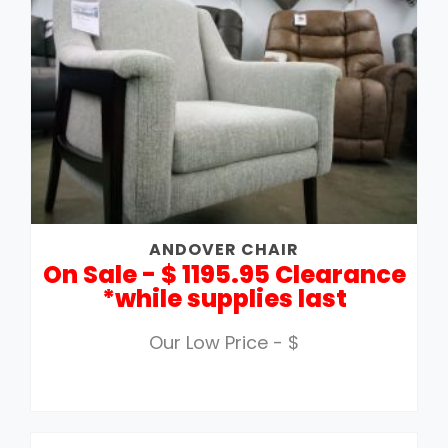
ANDOVER CHAIR
On Sale - $ 1195.95 Clearance
*while supplies last
Our Low Price - $