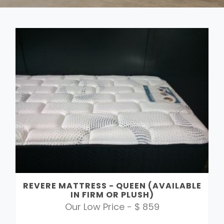
REVERE MATTRESS - QUEEN (AVAILABLE
IN FIRM OR PLUSH)
Our Low Price - $ 859