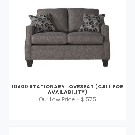
10400 STATIONARY LOVESEAT (CALL FOR
AVAILABILITY)
Our Low Price - $ 575