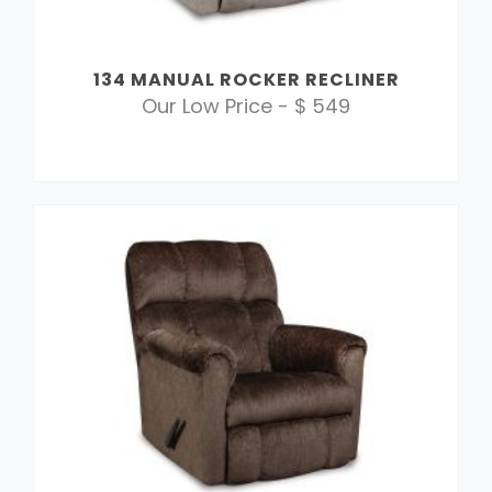
134 MANUAL ROCKER RECLINER
Our Low Price - $ 549