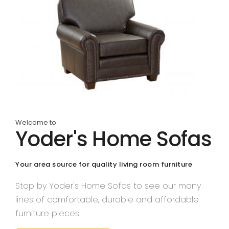
Welcome to
Yoder's Home Sofas
Your area source for quality living room furniture
Stop by Yoder's Home Sofas to see our many
lines of comfortable, durable and affordable
furniture pieces.