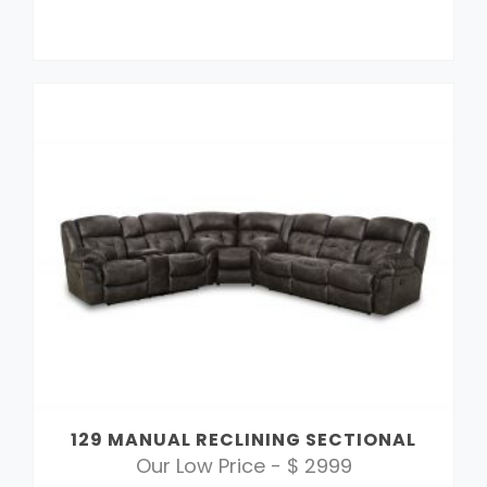
129 MANUAL RECLINING SECTIONAL
Our Low Price - $ 2999