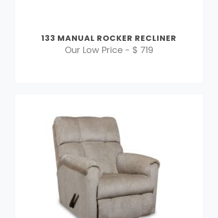
133 MANUAL ROCKER RECLINER
Our Low Price - $ 719