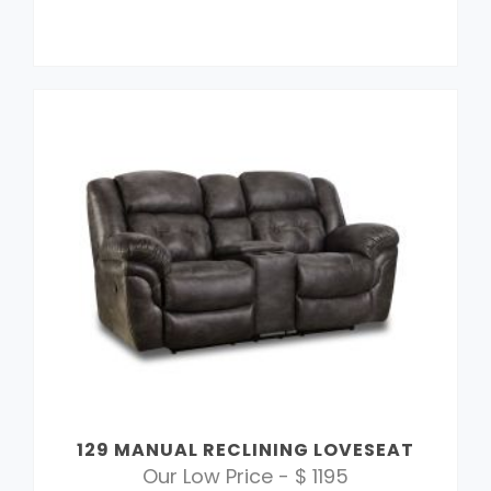
129 MANUAL RECLINING LOVESEAT
Our Low Price - $ 1195