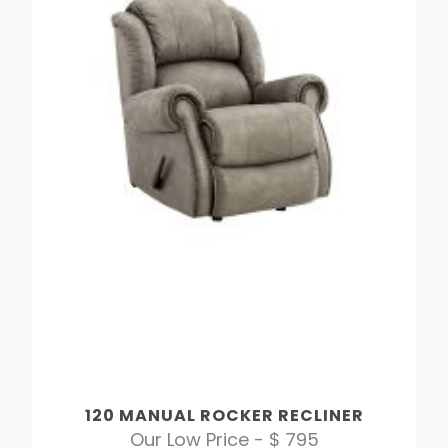
120 MANUAL ROCKER RECLINER
Our Low Price - $ 795