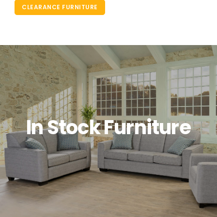
CLEARANCE FURNITURE
In Stock Furniture