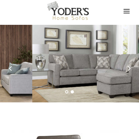
HOME
FURNITURE
FABRICS AND FINISHES
ABOUT US
ASSETS
CONTACT US