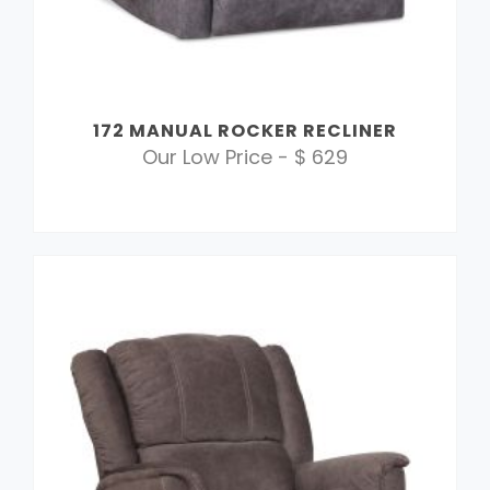
172 MANUAL ROCKER RECLINER
Our Low Price - $ 629