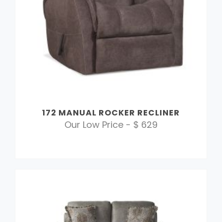
172 MANUAL ROCKER RECLINER
Our Low Price - $ 629