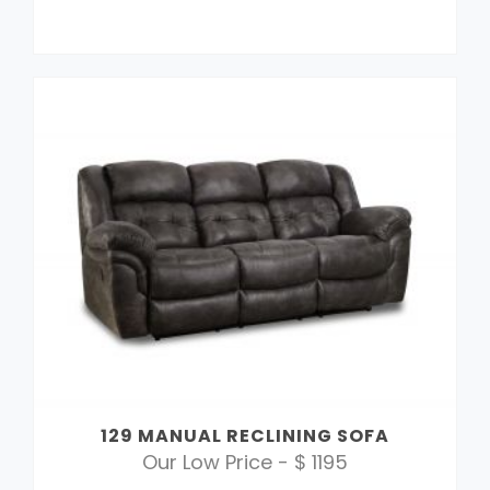
129 MANUAL RECLINING SOFA
Our Low Price - $ 1195