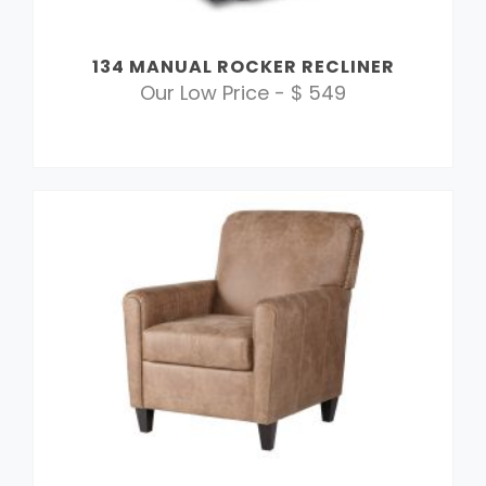
134 MANUAL ROCKER RECLINER
Our Low Price - $ 549