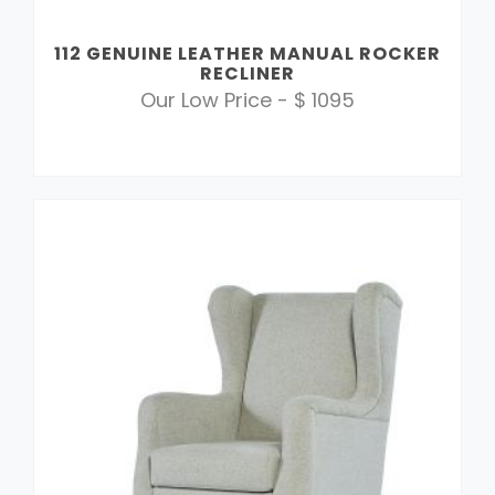
112 GENUINE LEATHER MANUAL ROCKER
RECLINER
Our Low Price - $ 1095