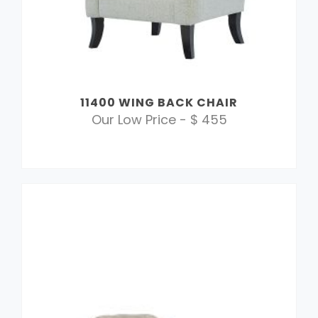
11400 WING BACK CHAIR
Our Low Price - $ 455