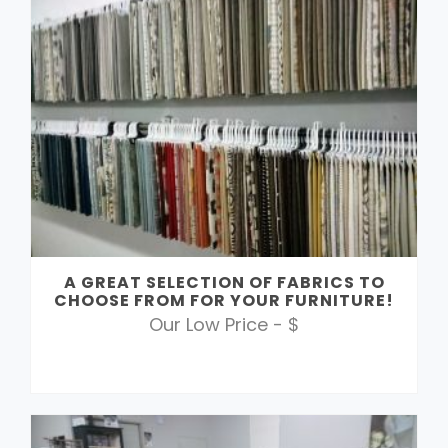
A GREAT SELECTION OF FABRICS TO
CHOOSE FROM FOR YOUR FURNITURE!
Our Low Price - $