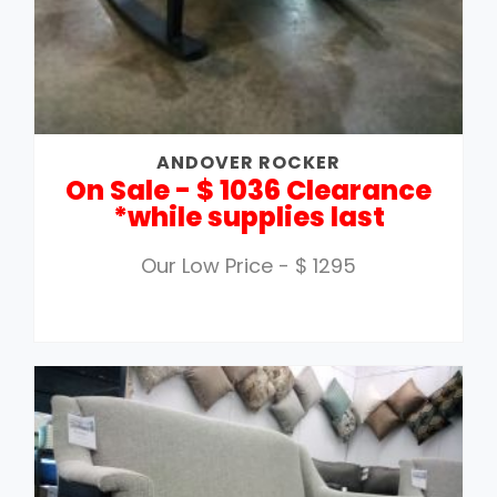
ANDOVER ROCKER
On Sale - $ 1036 Clearance
*while supplies last
Our Low Price - $ 1295