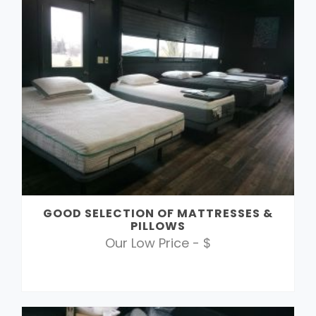
GOOD SELECTION OF MATTRESSES &
PILLOWS
Our Low Price - $