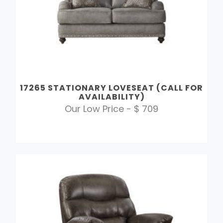
17265 STATIONARY LOVESEAT (CALL FOR
AVAILABILITY)
Our Low Price - $ 709