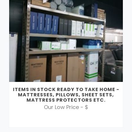
ITEMS IN STOCK READY TO TAKE HOME -
MATTRESSES, PILLOWS, SHEET SETS,
MATTRESS PROTECTORS ETC.
Our Low Price - $