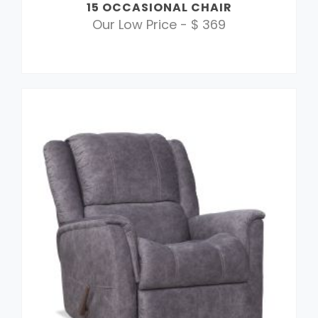
15 OCCASIONAL CHAIR
Our Low Price - $ 369