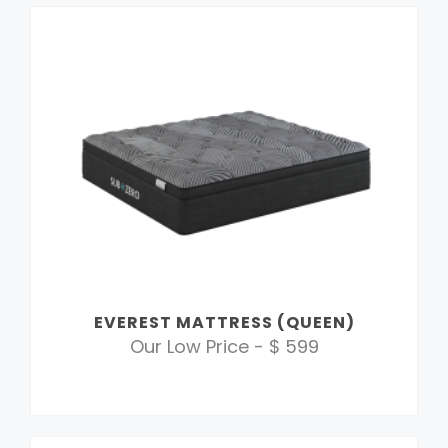
EVEREST MATTRESS (QUEEN)
Our Low Price - $ 599