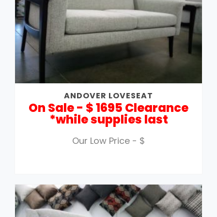
ANDOVER LOVESEAT
On Sale - $ 1695 Clearance
*while supplies last
Our Low Price - $