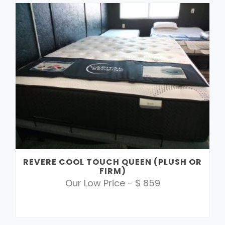
REVERE COOL TOUCH QUEEN (PLUSH OR
FIRM)
Our Low Price - $ 859